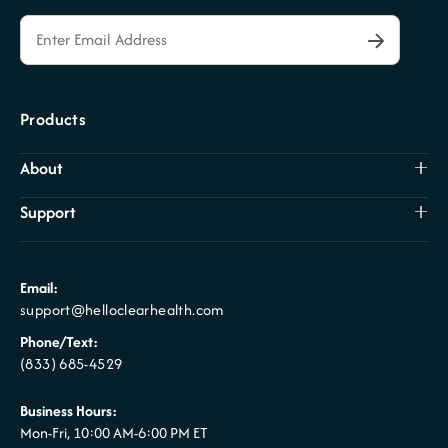
Products
About
Support
Email:
support@helloclearhealth.com
Phone/Text:
(833) 685-4529
Business Hours:
Mon-Fri, 10:00 AM-6:00 PM ET