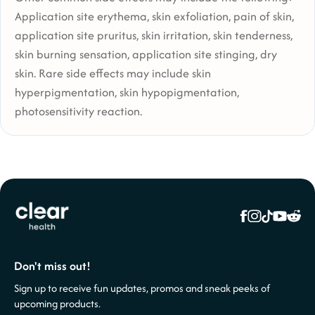
Application site erythema, skin exfoliation, pain of skin,
application site pruritus, skin irritation, skin tenderness,
skin burning sensation, application site stinging, dry
skin. Rare side effects may include skin
hyperpigmentation, skin hypopigmentation,
photosensitivity reaction.
Don't miss out!
Sign up to receive fun updates, promos and sneak peeks of
upcoming products.