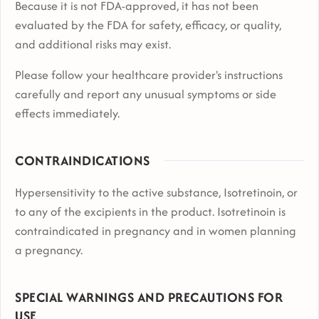
Because it is not FDA-approved, it has not been
evaluated by the FDA for safety, efficacy, or quality,
and additional risks may exist.
Please follow your healthcare provider's instructions
carefully and report any unusual symptoms or side
effects immediately.
CONTRAINDICATIONS
Hypersensitivity to the active substance, Isotretinoin, or
to any of the excipients in the product. Isotretinoin is
contraindicated in pregnancy and in women planning
a pregnancy.
SPECIAL WARNINGS AND PRECAUTIONS FOR
USE