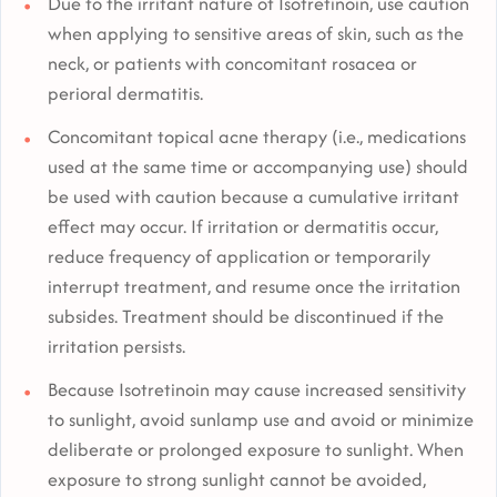
Due to the irritant nature of Isotretinoin, use caution
when applying to sensitive areas of skin, such as the
neck, or patients with concomitant rosacea or
perioral dermatitis.
Concomitant topical acne therapy (i.e., medications
used at the same time or accompanying use) should
be used with caution because a cumulative irritant
effect may occur. If irritation or dermatitis occur,
reduce frequency of application or temporarily
interrupt treatment, and resume once the irritation
subsides. Treatment should be discontinued if the
irritation persists.
Because Isotretinoin may cause increased sensitivity
to sunlight, avoid sunlamp use and avoid or minimize
deliberate or prolonged exposure to sunlight. When
exposure to strong sunlight cannot be avoided,