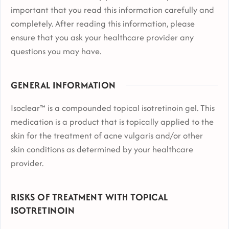
important that you read this information carefully and
completely. After reading this information, please
ensure that you ask your healthcare provider any
questions you may have.
GENERAL INFORMATION
Isoclear™ is a compounded topical isotretinoin gel. This
medication is a product that is topically applied to the
skin for the treatment of acne vulgaris and/or other
skin conditions as determined by your healthcare
provider.
RISKS OF TREATMENT WITH TOPICAL
ISOTRETINOIN