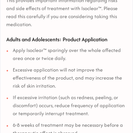
This provides important information regarding risks
and side effects of treatment with Isoclear™. Please
read this carefully if you are considering taking this
medication.
Adults and Adolescents: Product Application
Apply Isoclear™ sparingly over the whole affected
area once or twice daily.
Excessive application will not improve the
effectiveness of the product, and may increase the
risk of skin irritation.
If excessive irritation (such as redness, peeling, or
discomfort) occurs, reduce frequency of application
or temporarily interrupt treatment.
6-8 weeks of treatment may be necessary before a
therapeutic effect is observed.