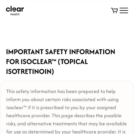
IMPORTANT SAFETY INFORMATION
FOR ISOCLEAR™ (TOPICAL
ISOTRETINOIN)
This safety information has been prepared to help
inform you about certain risks associated with using
Isoclear™ if it is prescribed to you by your assigned
healthcare provider. This page describes the possible
risks, and alternative treatments that may be available
for use as determined by your healthcare provider. It is