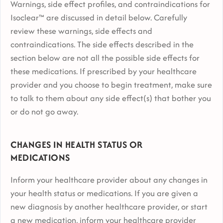
Warnings, side effect profiles, and contraindications for
Isoclear™ are discussed in detail below. Carefully
review these warnings, side effects and
contraindications. The side effects described in the
section below are not all the possible side effects for
these medications. If prescribed by your healthcare
provider and you choose to begin treatment, make sure
to talk to them about any side effect(s) that bother you
or do not go away.
CHANGES IN HEALTH STATUS OR
MEDICATIONS
Inform your healthcare provider about any changes in
your health status or medications. If you are given a
new diagnosis by another healthcare provider, or start
a new medication, inform your healthcare provider