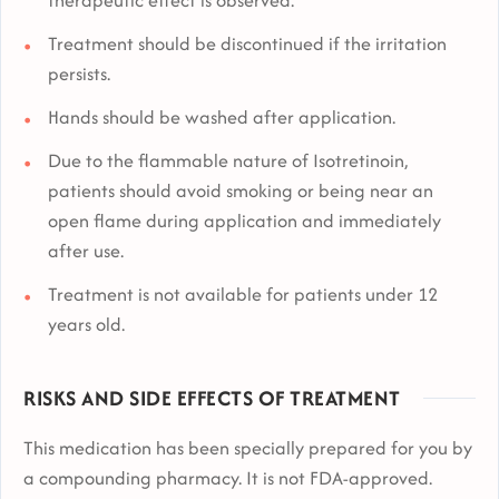
Treatment should be discontinued if the irritation
persists.
Hands should be washed after application.
Due to the flammable nature of Isotretinoin,
patients should avoid smoking or being near an
open flame during application and immediately
after use.
Treatment is not available for patients under 12
years old.
RISKS AND SIDE EFFECTS OF TREATMENT
This medication has been specially prepared for you by
a compounding pharmacy. It is not FDA-approved.