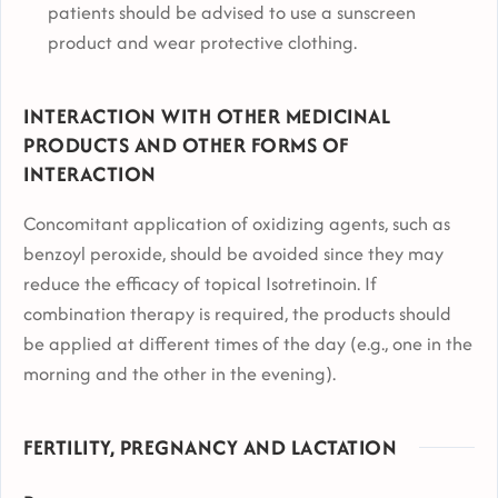
patients should be advised to use a sunscreen
product and wear protective clothing.
INTERACTION WITH OTHER MEDICINAL
PRODUCTS AND OTHER FORMS OF
INTERACTION
Concomitant application of oxidizing agents, such as
benzoyl peroxide, should be avoided since they may
reduce the efficacy of topical Isotretinoin. If
combination therapy is required, the products should
be applied at different times of the day (e.g., one in the
morning and the other in the evening).
FERTILITY, PREGNANCY AND LACTATION