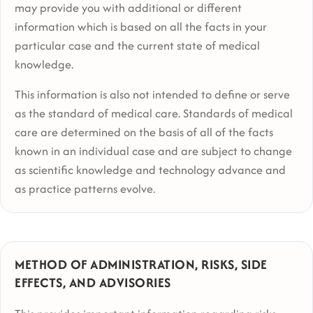
may provide you with additional or different
information which is based on all the facts in your
particular case and the current state of medical
knowledge.
This information is also not intended to define or serve
as the standard of medical care. Standards of medical
care are determined on the basis of all of the facts
known in an individual case and are subject to change
as scientific knowledge and technology advance and
as practice patterns evolve.
METHOD OF ADMINISTRATION, RISKS, SIDE
EFFECTS, AND ADVISORIES