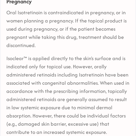
Pregnancy
Oral Isotretinoin is contraindicated in pregnancy, or in
women planning a pregnancy. If the topical product is
used during pregnancy, or if the patient becomes
pregnant while taking this drug, treatment should be
discontinued.
Isoclear™ is applied directly to the skin's surface and is
indicated only for topical use. However, orally
administered retinoids including Isotretinoin have been
associated with congenital abnormalities. When used in
accordance with the prescribing information, topically
administered retinoids are generally assumed to result
in low systemic exposure due to minimal dermal
absorption. However, there could be individual factors
(e.g., damaged skin barrier, excessive use) that
contribute to an increased systemic exposure.