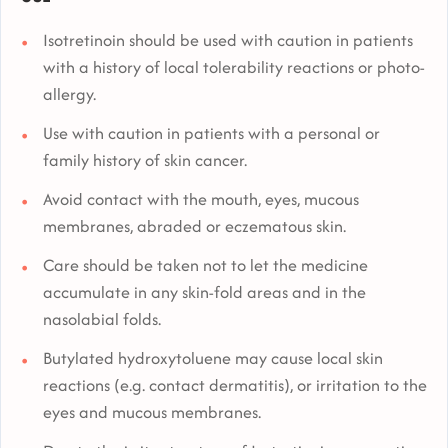
Isotretinoin should be used with caution in patients
with a history of local tolerability reactions or photo-
allergy.
Use with caution in patients with a personal or
family history of skin cancer.
Avoid contact with the mouth, eyes, mucous
membranes, abraded or eczematous skin.
Care should be taken not to let the medicine
accumulate in any skin-fold areas and in the
nasolabial folds.
Butylated hydroxytoluene may cause local skin
reactions (e.g. contact dermatitis), or irritation to the
eyes and mucous membranes.