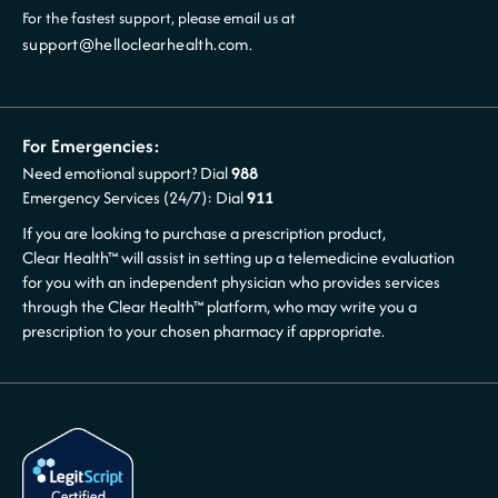
For the fastest support, please email us at
support@helloclearhealth.com
.
For Emergencies:
Need emotional support? Dial
988
Emergency Services (24/7): Dial
911
If you are looking to purchase a prescription product,
Clear Health™ will assist in setting up a telemedicine evaluation
for you with an independent physician who provides services
through the Clear Health™ platform, who may write you a
prescription to your chosen pharmacy if appropriate.