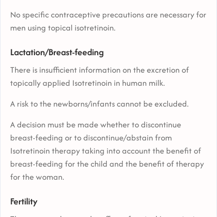
No specific contraceptive precautions are necessary for
men using topical isotretinoin.
Lactation/Breast-feeding
There is insufficient information on the excretion of
topically applied Isotretinoin in human milk.
A risk to the newborns/infants cannot be excluded.
A decision must be made whether to discontinue
breast-feeding or to discontinue/abstain from
Isotretinoin therapy taking into account the benefit of
breast-feeding for the child and the benefit of therapy
for the woman.
Fertility