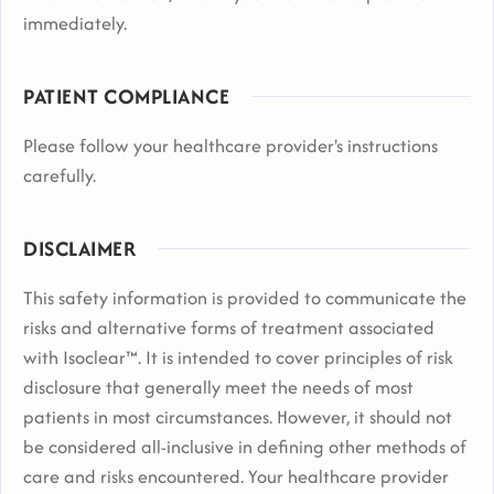
immediately.
PATIENT COMPLIANCE
Please follow your healthcare provider's instructions
carefully.
DISCLAIMER
This safety information is provided to communicate the
risks and alternative forms of treatment associated
with Isoclear™. It is intended to cover principles of risk
disclosure that generally meet the needs of most
patients in most circumstances. However, it should not
be considered all-inclusive in defining other methods of
care and risks encountered. Your healthcare provider