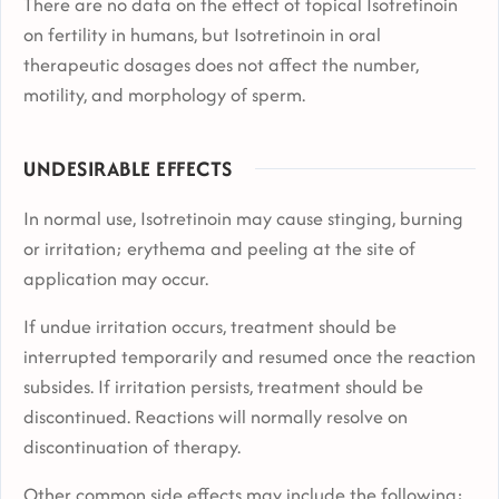
There are no data on the effect of topical Isotretinoin
on fertility in humans, but Isotretinoin in oral
therapeutic dosages does not affect the number,
motility, and morphology of sperm.
UNDESIRABLE EFFECTS
In normal use, Isotretinoin may cause stinging, burning
or irritation; erythema and peeling at the site of
application may occur.
If undue irritation occurs, treatment should be
interrupted temporarily and resumed once the reaction
subsides. If irritation persists, treatment should be
discontinued. Reactions will normally resolve on
discontinuation of therapy.
Other common side effects may include the following: