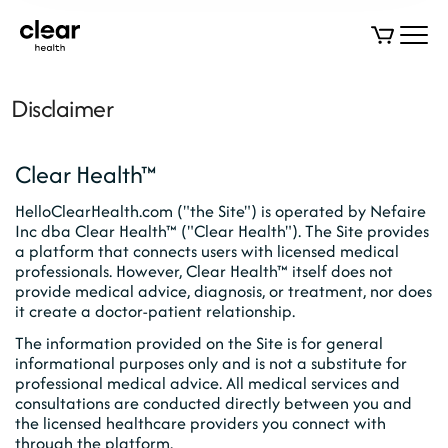
Disclaimer
Clear Health™
HelloClearHealth.com ("the Site") is operated by Nefaire
Inc dba Clear Health™ ("Clear Health"). The Site provides
a platform that connects users with licensed medical
professionals. However, Clear Health™ itself does not
provide medical advice, diagnosis, or treatment, nor does
it create a doctor-patient relationship.
The information provided on the Site is for general
informational purposes only and is not a substitute for
professional medical advice. All medical services and
consultations are conducted directly between you and
the licensed healthcare providers you connect with
through the platform.