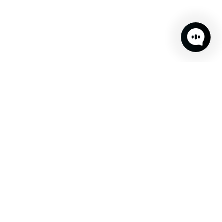
Don't miss out!
Sign up to receive fun updates, promos and sneak peeks of
upcoming products.