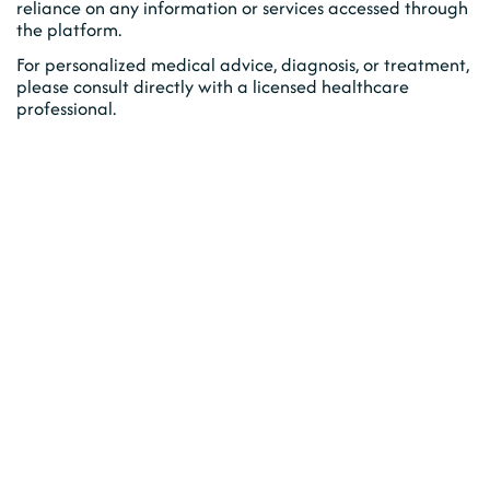
reliance on any information or services accessed through
the platform.
For personalized medical advice, diagnosis, or treatment,
please consult directly with a licensed healthcare
professional.