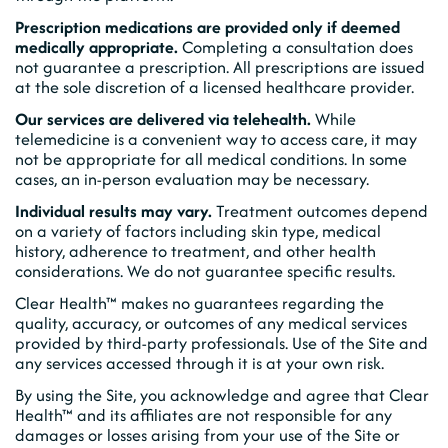
Prescription medications are provided only if deemed
medically appropriate.
Completing a consultation does
not guarantee a prescription. All prescriptions are issued
at the sole discretion of a licensed healthcare provider.
Our services are delivered via telehealth.
While
telemedicine is a convenient way to access care, it may
not be appropriate for all medical conditions. In some
cases, an in-person evaluation may be necessary.
Individual results may vary.
Treatment outcomes depend
on a variety of factors including skin type, medical
history, adherence to treatment, and other health
considerations. We do not guarantee specific results.
Clear Health™ makes no guarantees regarding the
quality, accuracy, or outcomes of any medical services
provided by third-party professionals. Use of the Site and
any services accessed through it is at your own risk.
By using the Site, you acknowledge and agree that Clear
Health™ and its affiliates are not responsible for any
damages or losses arising from your use of the Site or