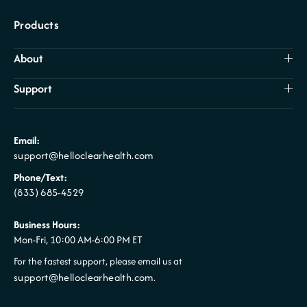
Products
About
Support
Email:
support@helloclearhealth.com
Phone/Text:
(833) 685-4529
Business Hours:
Mon-Fri, 10:00 AM-6:00 PM ET
For the fastest support, please email us at
support@helloclearhealth.com
.