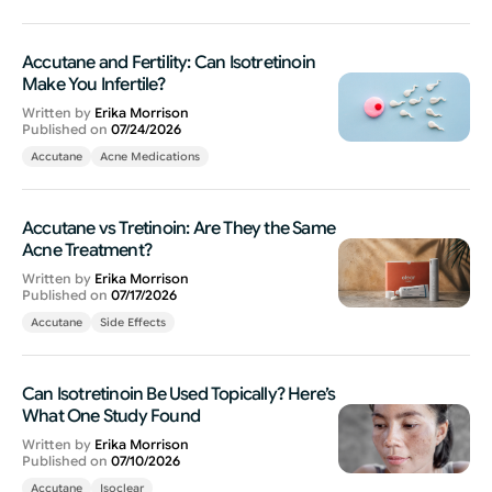
Accutane and Fertility: Can Isotretinoin
Make You Infertile?
Written by
Erika Morrison
Published on
07/24/2026
Accutane
Acne Medications
Accutane vs Tretinoin: Are They the Same
Acne Treatment?
Written by
Erika Morrison
Published on
07/17/2026
Accutane
Side Effects
Can Isotretinoin Be Used Topically? Here’s
What One Study Found
Written by
Erika Morrison
Published on
07/10/2026
Accutane
Isoclear