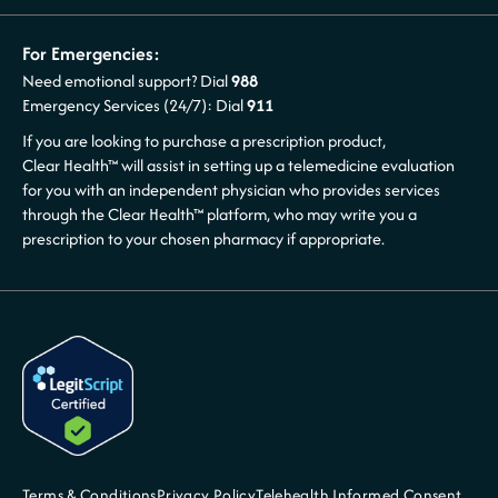
For Emergencies:
Need emotional support? Dial
988
Emergency Services (24/7): Dial
911
If you are looking to purchase a prescription product,
Clear Health™ will assist in setting up a telemedicine evaluation
for you with an independent physician who provides services
through the Clear Health™ platform, who may write you a
prescription to your chosen pharmacy if appropriate.
Terms & Conditions
Privacy Policy
Telehealth Informed Consent