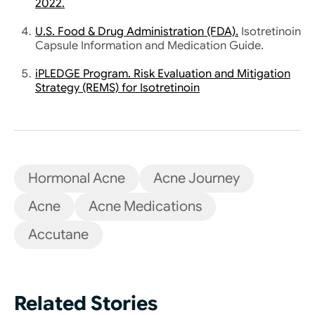
Hormonal Acne
Acne Journey
Acne
Acne Medications
Accutane
Related Stories