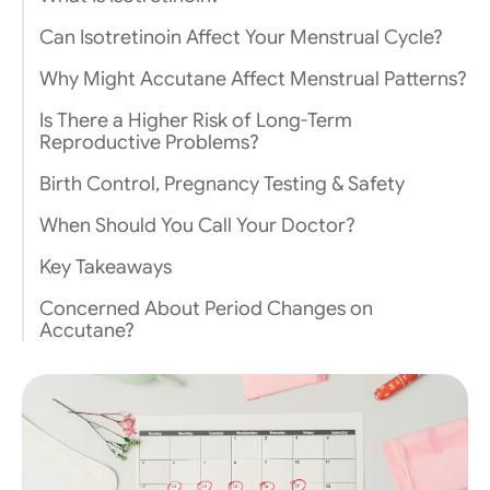
Can Isotretinoin Affect Your Menstrual Cycle?
Why Might Accutane Affect Menstrual Patterns?
Is There a Higher Risk of Long-Term
Reproductive Problems?
Birth Control, Pregnancy Testing & Safety
When Should You Call Your Doctor?
Key Takeaways
Concerned About Period Changes on
Accutane?