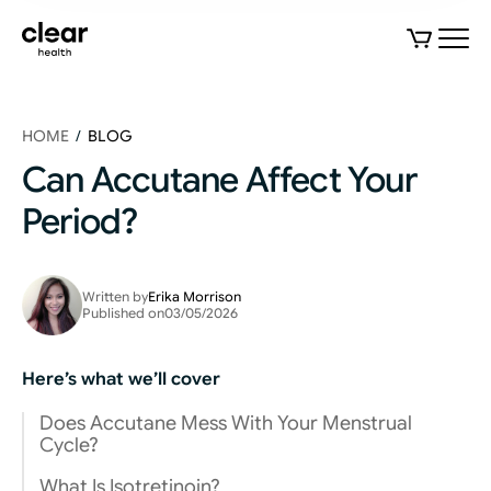
HOME
/
BLOG
Can Accutane Affect Your
Period?
Written by
Erika Morrison
Published on
03/05/2026
Here’s what we’ll cover
Does Accutane Mess With Your Menstrual
Cycle?
What Is Isotretinoin?