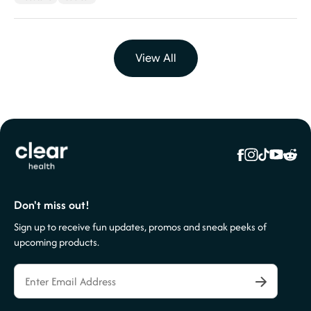
View All
Don't miss out!
Sign up to receive fun updates, promos and sneak peeks of
upcoming products.